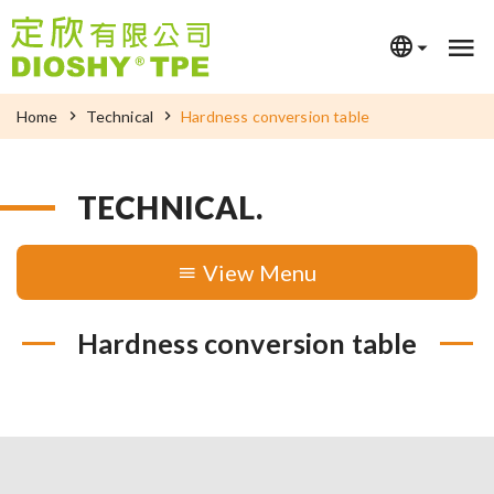
Home
Technical
Hardness conversion table
TECHNICAL.
Menu
Hardness conversion table