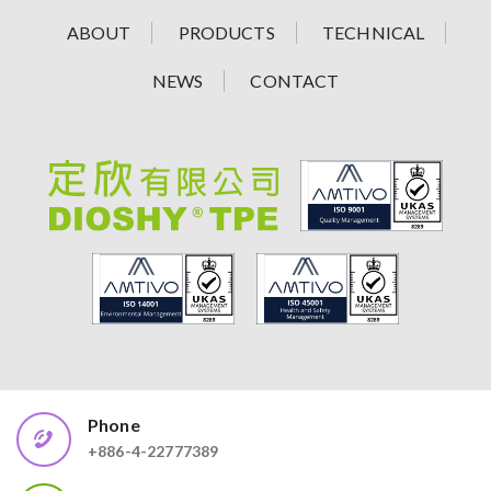
ABOUT
PRODUCTS
TECHNICAL
NEWS
CONTACT
Phone
+886-4-22777389