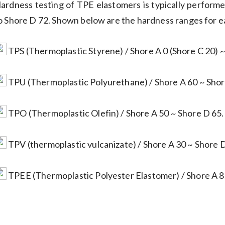
ardness testing of TPE elastomers is typically perform
o Shore D 72. Shown below are the hardness ranges for 
TPS (Thermoplastic Styrene) / Shore A 0 (Shore C 20) ~
TPU (Thermoplastic Polyurethane) / Shore A 60 ~ Shor
TPO (Thermoplastic Olefin) / Shore A 50 ~ Shore D 65.
TPV (thermoplastic vulcanizate) / Shore A 30 ~ Shore D
TPEE (Thermoplastic Polyester Elastomer) / Shore A 8