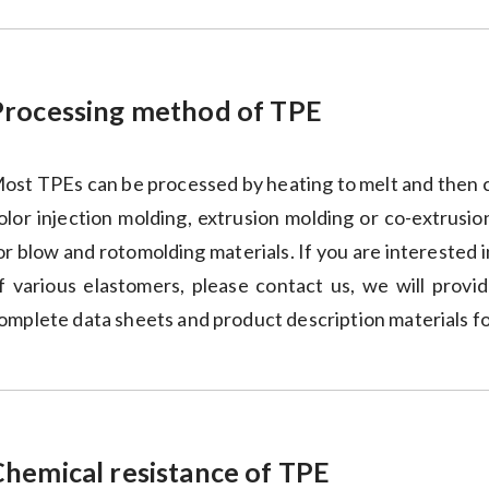
Processing method of TPE
ost TPEs can be processed by heating to melt and then c
olor injection molding, extrusion molding or co-extrusio
or blow and rotomolding materials. If you are interested
f various elastomers, please contact us, we will prov
omplete data sheets and product description materials f
Chemical resistance of TPE