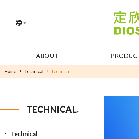
ABOUT
PRODUC
Home
Technical
Technical
TECHNICAL.
Technical