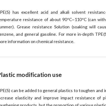
PE(S) has excellent acid and alkali solvent resistan
emperature resistance of about 90°C~110°C (can withs
ummer). Grease resistance Solution (soaking will caus
enzene, and general gasoline. For more in-depth TPE(S) 
ore information on chemical resistance.
lastic modification use
PE(S) can be added to general plastics to toughen and im
ncrease elasticity and improve impact resistance of p
oughening products, but the proportion of various plastic