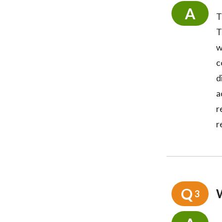
A
T
T
w
c
d
a
r
r
Q
3