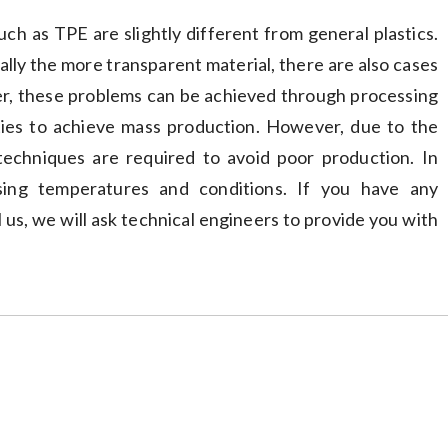
ch as TPE are slightly different from general plastics.
ially the more transparent material, there are also cases
ver, these problems can be achieved through processing
ties to achieve mass production. However, due to the
 techniques are required to avoid poor production. In
sing temperatures and conditions. If you have any
 us, we will ask technical engineers to provide you with