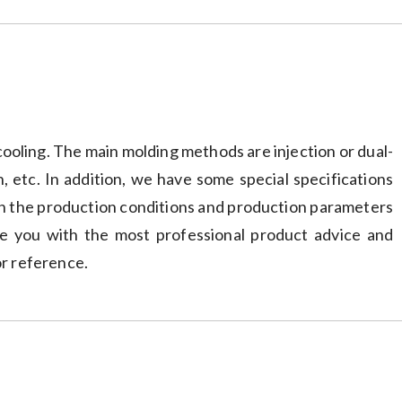
ooling. The main molding methods are injection or dual-
n, etc. In addition, we have some special specifications
 in the production conditions and production parameters
ide you with the most professional product advice and
or reference.