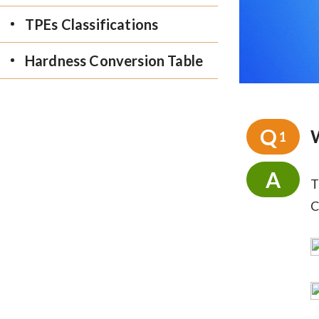
TPEs Classifications
Hardness Conversion Table
Q
1
A
T
C