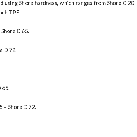
ed using Shore hardness, which ranges from Shore C 20
each TPE:
 Shore D 65.
e D 72.
 65.
5 ~ Shore D 72.