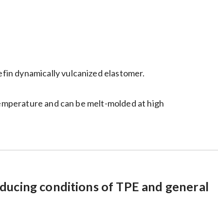
fin dynamically vulcanized elastomer.
 temperature and can be melt-molded at high
ducing conditions of TPE and general