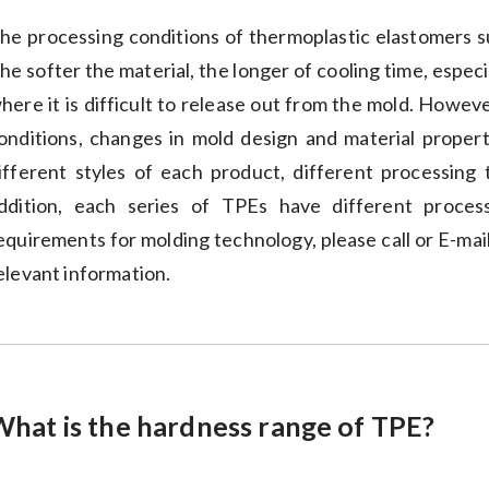
he processing conditions of thermoplastic elastomers su
he softer the material, the longer of cooling time, espec
here it is difficult to release out from the mold. Howe
onditions, changes in mold design and material proper
ifferent styles of each product, different processing
ddition, each series of TPEs have different proces
equirements for molding technology, please call or E-mail
elevant information.
What is the hardness range of TPE?