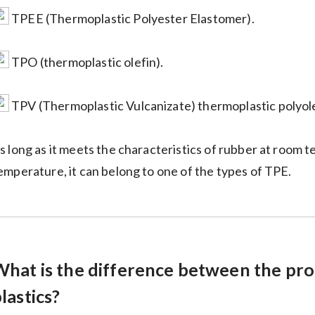
TPEE (Thermoplastic Polyester Elastomer).
TPO (thermoplastic olefin).
TPV (Thermoplastic Vulcanizate) thermoplastic polyole
s long as it meets the characteristics of rubber at room
emperature, it can belong to one of the types of TPE.
What is the difference between the pro
lastics?