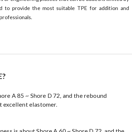
ed to provide the most suitable TPE for addition and
professionals.
E?
hore A 85 ~ Shore D 72, and the rebound
t excellent elastomer.
dness is about Shore A 60 ~ Shore D 72, and the