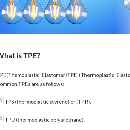
What is TPE?
PE(Themoplastic Elastomer)TPE (Thermoplastic Elastom
ommon TPEs are as follows:
TPS (thermoplastic styrene) or (TPR).
TPU (thermoplastic polyurethane).