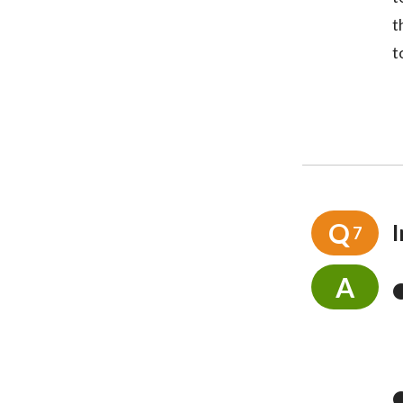
t
t
Q
I
7
A