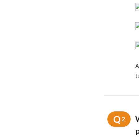
A
t
Q
2
p