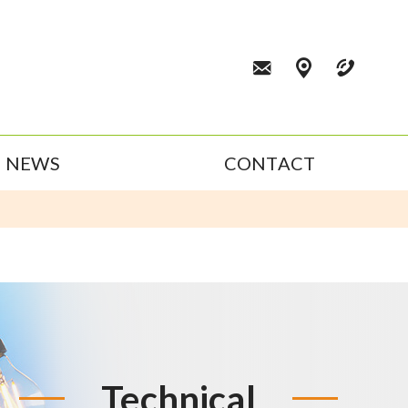
NEWS
CONTACT
Technical