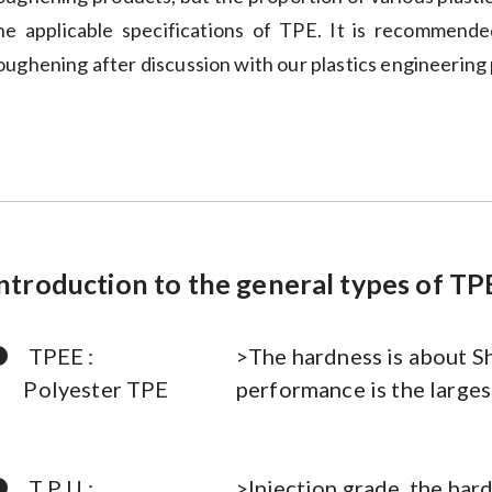
he applicable specifications of TPE. It is recommend
oughening after discussion with our plastics engineering 
ntroduction to the general types of TP
●
TPEE :
>The hardness is about S
Polyester TPE
performance is the larges
●
T P U :
>Injection grade, the har