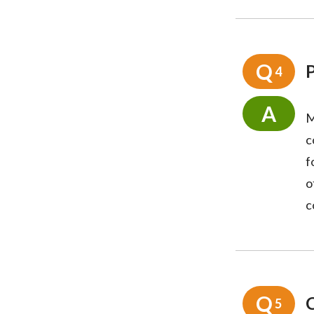
Q
4
A
M
c
f
o
c
Q
5