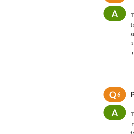
A
T
t
s
b
m
Q
P
6
A
T
i
t