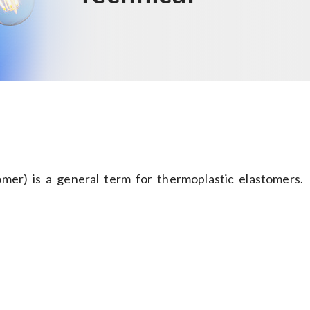
er) is a general term for thermoplastic elastomers.