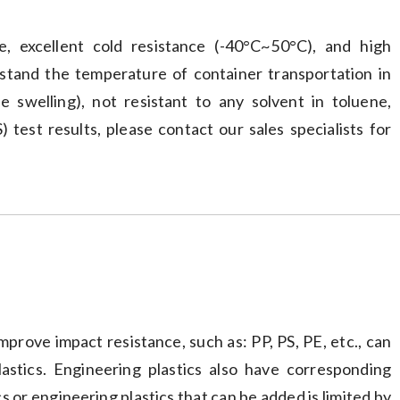
ce, excellent cold resistance (-40°C~50°C), and high
tand the temperature of container transportation in
e swelling), not resistant to any solvent in toluene,
test results, please contact our sales specialists for
prove impact resistance, such as: PP, PS, PE, etc., can
lastics. Engineering plastics also have corresponding
s or engineering plastics that can be added is limited by