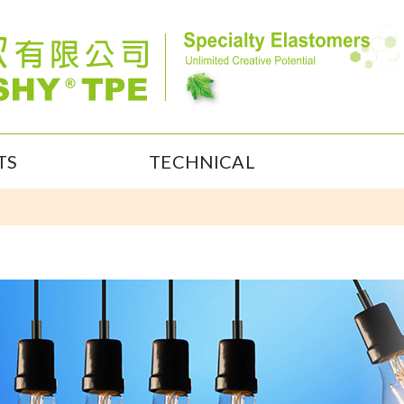
TS
TECHNICAL